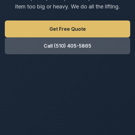
item too big or heavy. We do all the lifting.
Get Free Quote
Call
(510) 405-5865