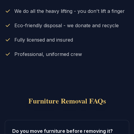
We do all the heavy lifting - you don't lift a finger
Eco-friendly disposal - we donate and recycle
Fully licensed and insured
Professional, uniformed crew
Furniture Removal
FAQs
Do you move furniture before removing it?