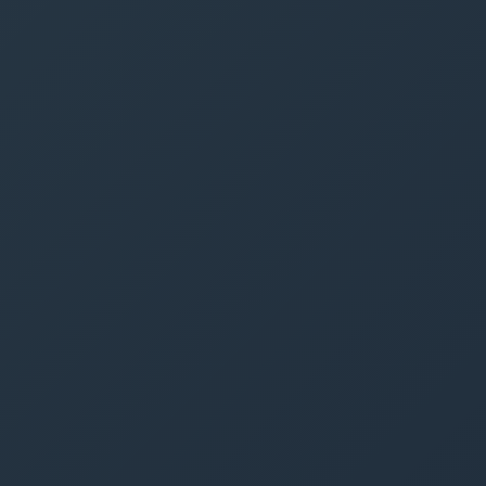
Call
Text
Get Free Quote