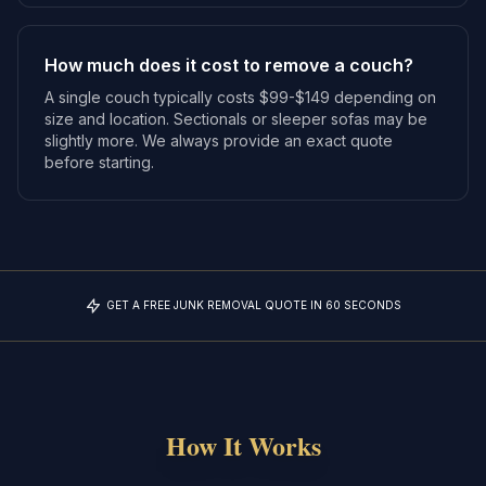
How much does it cost to remove a couch?
A single couch typically costs $99-$149 depending on
size and location. Sectionals or sleeper sofas may be
slightly more. We always provide an exact quote
before starting.
GET A FREE JUNK REMOVAL QUOTE IN 60 SECONDS
How It Works