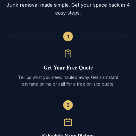
Junk removal made simple. Get your space back in 4
easy steps.
1
Get Your Free Quote
Tell us what you need hauled away. Get an instant
estimate online or call for a free on-site quote.
2
Schedule Your Pickup