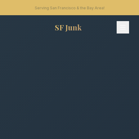
Serving San Francisco & the Bay Area!
SF Junk
SF Junk - Home
Services
What We Take
How It Works
Areas
FAQ
Contact