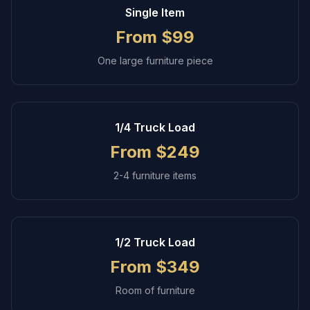
Single Item
From $99
One large furniture piece
1/4 Truck Load
From $249
2-4 furniture items
1/2 Truck Load
From $349
Room of furniture