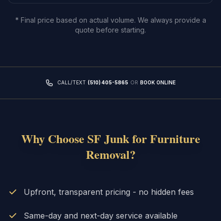
* Final price based on actual volume. We always provide a
quote before starting.
CALL/TEXT
(510) 405-5865
OR
BOOK ONLINE
Why Choose SF Junk for
Furniture
Removal
?
Upfront, transparent pricing - no hidden fees
Same-day and next-day service available