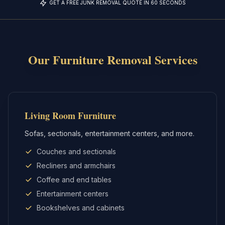
GET A FREE JUNK REMOVAL QUOTE IN 60 SECONDS
Our
Furniture Removal
Services
Living Room Furniture
Sofas, sectionals, entertainment centers, and more.
Couches and sectionals
Recliners and armchairs
Coffee and end tables
Entertainment centers
Bookshelves and cabinets