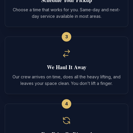
Choose a time that works for you. Same-day and next-
day service available in most areas.
3
We Haul It Away
Our crew arrives on time, does all the heavy lifting, and
leaves your space clean. You don't lift a finger.
4