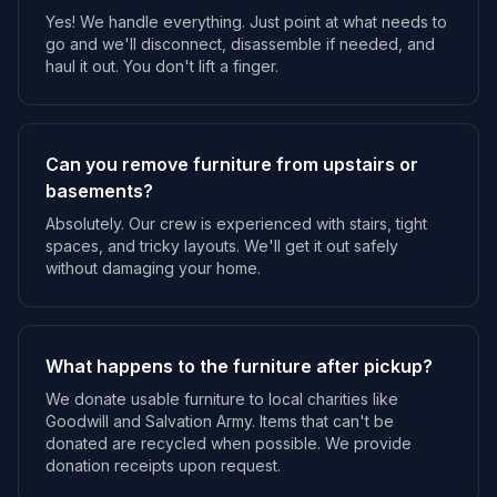
Yes! We handle everything. Just point at what needs to
go and we'll disconnect, disassemble if needed, and
haul it out. You don't lift a finger.
Can you remove furniture from upstairs or
basements?
Absolutely. Our crew is experienced with stairs, tight
spaces, and tricky layouts. We'll get it out safely
without damaging your home.
What happens to the furniture after pickup?
We donate usable furniture to local charities like
Goodwill and Salvation Army. Items that can't be
donated are recycled when possible. We provide
donation receipts upon request.