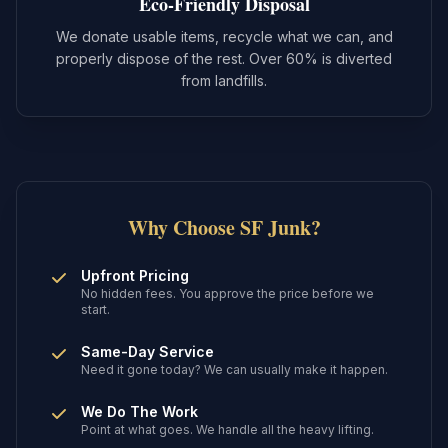
Eco-Friendly Disposal
We donate usable items, recycle what we can, and
properly dispose of the rest. Over 60% is diverted
from landfills.
Why Choose SF Junk?
Upfront Pricing
No hidden fees. You approve the price before we
start.
Same-Day Service
Need it gone today? We can usually make it happen.
We Do The Work
Point at what goes. We handle all the heavy lifting.