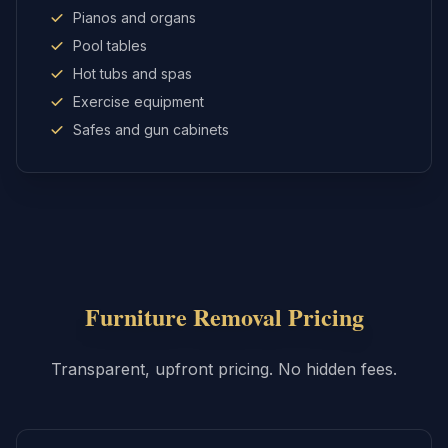
Pianos and organs
Pool tables
Hot tubs and spas
Exercise equipment
Safes and gun cabinets
Furniture Removal
Pricing
Transparent, upfront pricing. No hidden fees.