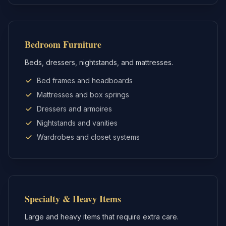
Bedroom Furniture
Beds, dressers, nightstands, and mattresses.
Bed frames and headboards
Mattresses and box springs
Dressers and armoires
Nightstands and vanities
Wardrobes and closet systems
Specialty & Heavy Items
Large and heavy items that require extra care.