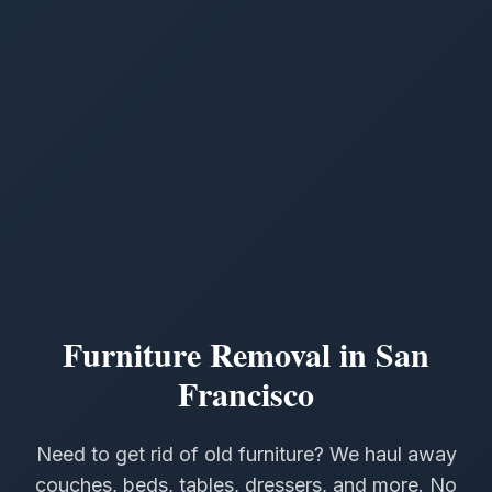
Furniture Removal in San
Francisco
Need to get rid of old furniture? We haul away
couches, beds, tables, dressers, and more. No