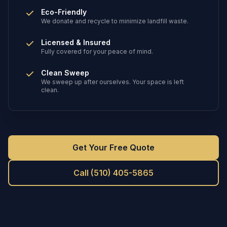
Eco-Friendly
We donate and recycle to minimize landfill waste.
Licensed & Insured
Fully covered for your peace of mind.
Clean Sweep
We sweep up after ourselves. Your space is left
clean.
Get Your Free Quote
Call
(510) 405-5865