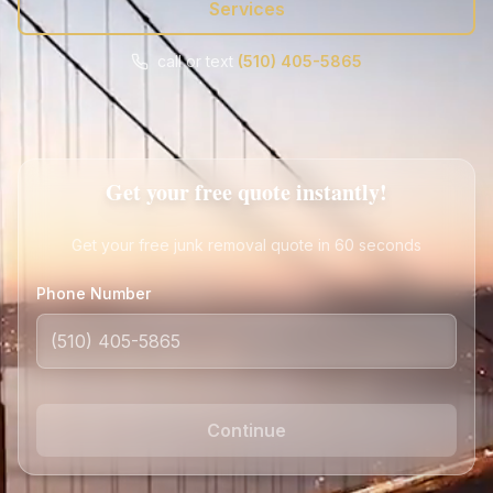
Services
call or text
(510) 405-5865
Call
Text
Get Free Quote
Get your free quote instantly!
Get your free junk removal quote in 60 seconds
Phone Number
Continue