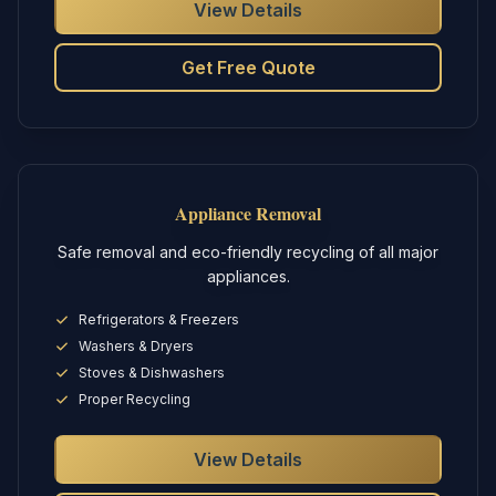
View Details
Get Free Quote
Appliance Removal
Safe removal and eco-friendly recycling of all major
appliances.
Refrigerators & Freezers
Washers & Dryers
Stoves & Dishwashers
Proper Recycling
View Details