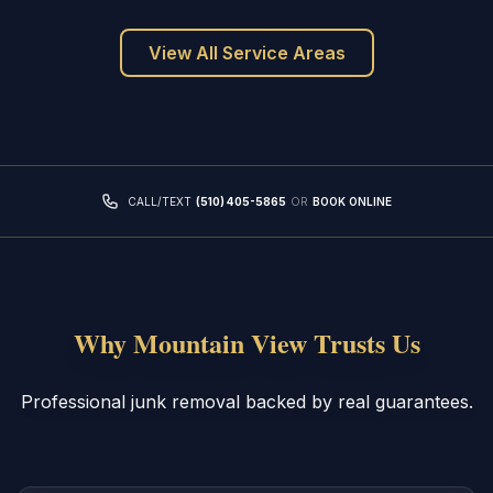
View All Service Areas
CALL/TEXT
(510) 405-5865
OR
BOOK ONLINE
Why Mountain View Trusts Us
Professional junk removal backed by real guarantees.