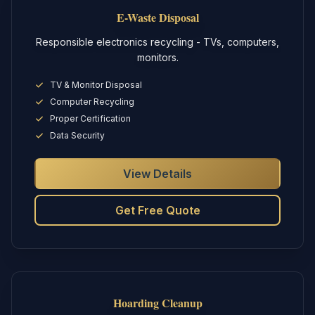
E-Waste Disposal
Responsible electronics recycling - TVs, computers,
monitors.
TV & Monitor Disposal
Computer Recycling
Proper Certification
Data Security
View Details
Get Free Quote
Hoarding Cleanup