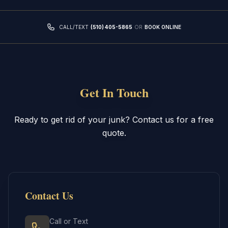
CALL/TEXT
(510) 405-5865
OR
BOOK ONLINE
Get In Touch
Ready to get rid of your junk? Contact us for a free
quote.
Contact Us
Call or Text