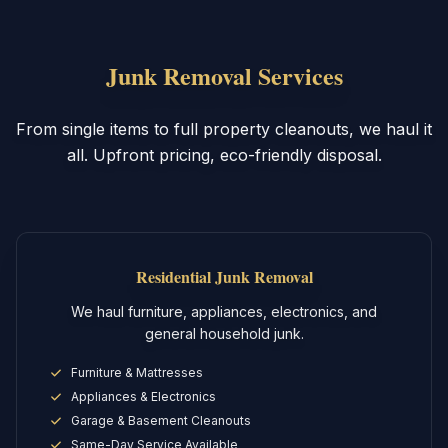
Junk Removal Services
From single items to full property cleanouts, we haul it
all. Upfront pricing, eco-friendly disposal.
Residential Junk Removal
We haul furniture, appliances, electronics, and
general household junk.
Furniture & Mattresses
Appliances & Electronics
Garage & Basement Cleanouts
Same-Day Service Available