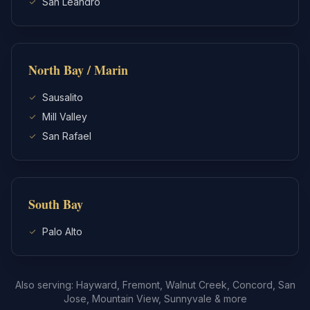
San Leandro
North Bay / Marin
Sausalito
Mill Valley
San Rafael
South Bay
Palo Alto
Also serving: Hayward, Fremont, Walnut Creek, Concord, San
Jose, Mountain View, Sunnyvale & more