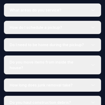
What areas do you service?
How do I schedule a pickup?
Do I need to be home during the pickup?
Do you move items from inside the
house?
How long does junk removal take?
Do you haul construction debris?