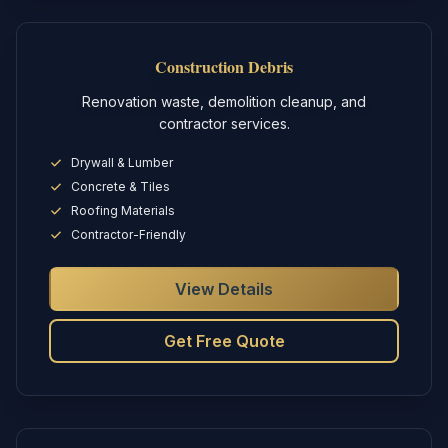
Construction Debris
Renovation waste, demolition cleanup, and
contractor services.
Drywall & Lumber
Concrete & Tiles
Roofing Materials
Contractor-Friendly
View Details
Get Free Quote