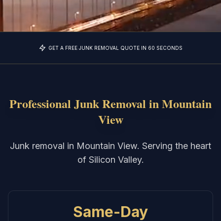
GET A FREE JUNK REMOVAL QUOTE IN 60 SECONDS
Professional Junk Removal in
Mountain
View
Junk removal in Mountain View. Serving the heart
of Silicon Valley.
Same-Day