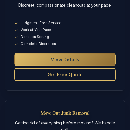
Discreet, compassionate cleanouts at your pace.
Judgment-Free Service
Work at Your Pace
Donation Sorting
Complete Discretion
View Details
Get Free Quote
Move Out Junk Removal
Getting rid of everything before moving? We handle
it all.