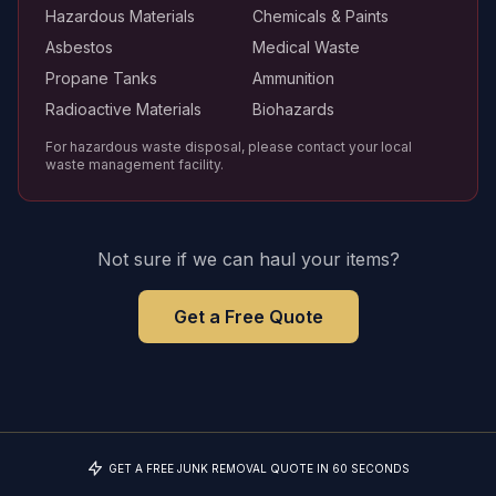
Hazardous Materials
Chemicals & Paints
Asbestos
Medical Waste
Propane Tanks
Ammunition
Radioactive Materials
Biohazards
For hazardous waste disposal, please contact your local
waste management facility.
Not sure if we can haul your items?
Get a Free Quote
GET A FREE JUNK REMOVAL QUOTE IN 60 SECONDS