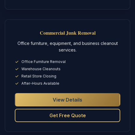
Commercial Junk Removal
Office furniture, equipment, and business cleanout
services.
Office Furniture Removal
Warehouse Cleanouts
Retail Store Closing
After-Hours Available
View Details
Get Free Quote