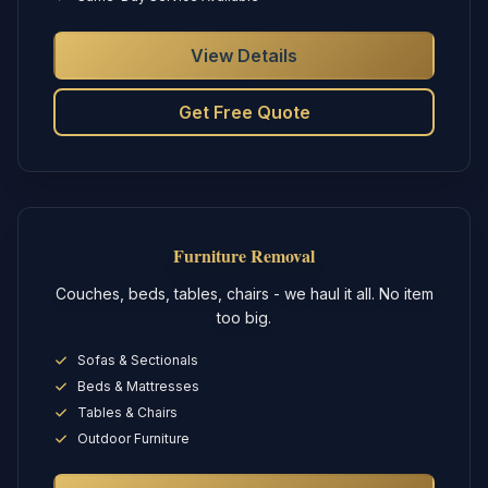
View Details
Get Free Quote
Furniture Removal
Couches, beds, tables, chairs - we haul it all. No item
too big.
Sofas & Sectionals
Beds & Mattresses
Tables & Chairs
Outdoor Furniture