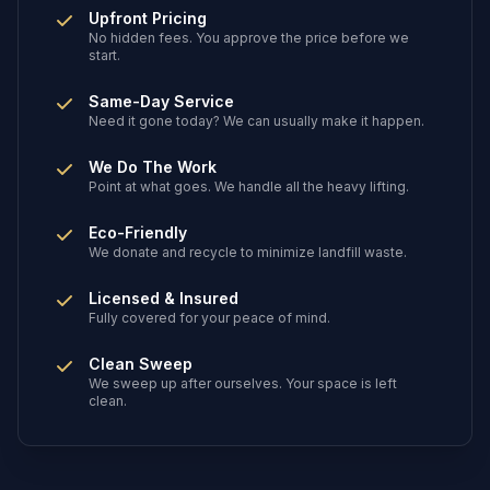
Upfront Pricing
No hidden fees. You approve the price before we
start.
Same-Day Service
Need it gone today? We can usually make it happen.
We Do The Work
Point at what goes. We handle all the heavy lifting.
Eco-Friendly
We donate and recycle to minimize landfill waste.
Licensed & Insured
Fully covered for your peace of mind.
Clean Sweep
We sweep up after ourselves. Your space is left
clean.