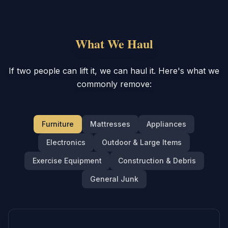
What We Haul
If two people can lift it, we can haul it. Here's what we
commonly remove:
Furniture
Mattresses
Appliances
Electronics
Outdoor & Large Items
Exercise Equipment
Construction & Debris
General Junk