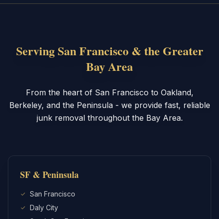
Serving San Francisco & the Greater
Bay Area
From the heart of San Francisco to Oakland,
Berkeley, and the Peninsula - we provide fast, reliable
junk removal throughout the Bay Area.
SF & Peninsula
San Francisco
Daly City