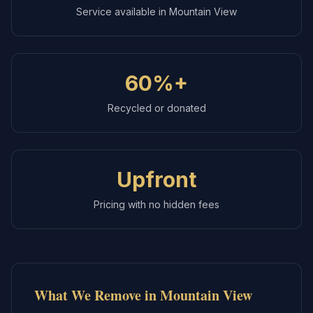
Service available in
Mountain View
60%+
Recycled or donated
Upfront
Pricing with no hidden fees
What We Remove in
Mountain View