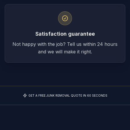
Satisfaction guarantee
Not happy with the job? Tell us within 24 hours
and we will make it right.
GET A FREE JUNK REMOVAL QUOTE IN 60 SECONDS