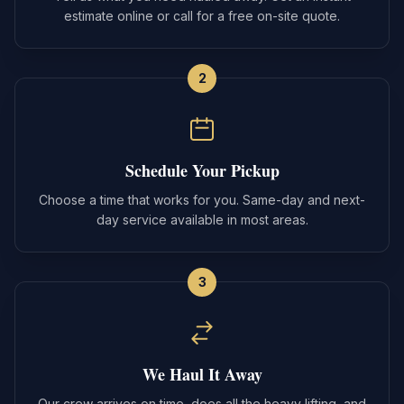
estimate online or call for a free on-site quote.
2
Schedule Your Pickup
Choose a time that works for you. Same-day and next-
day service available in most areas.
3
We Haul It Away
Our crew arrives on time, does all the heavy lifting, and