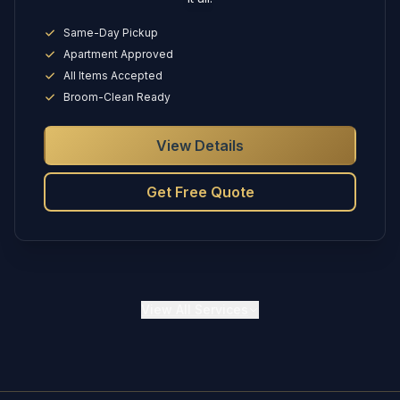
Same-Day Pickup
Apartment Approved
All Items Accepted
Broom-Clean Ready
View Details
Get Free Quote
View
All Services