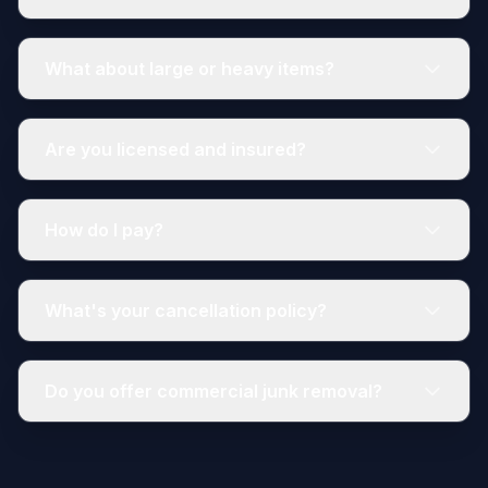
What about large or heavy items?
Are you licensed and insured?
How do I pay?
What's your cancellation policy?
Do you offer commercial junk removal?