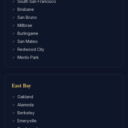
South San Francisco
Brisbane
San Bruno
Millbrae
Burlingame
San Mateo
Redwood City
Menlo Park
East Bay
Oakland
Alameda
Berkeley
Emeryville