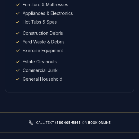
Furniture & Mattresses
Appliances & Electronics
Hot Tubs & Spas
Construction Debris
Yard Waste & Debris
Exercise Equipment
Estate Cleanouts
Commercial Junk
General Household
CALL/TEXT
(510) 405-5865
OR
BOOK ONLINE