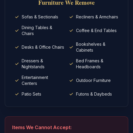
Furniture
We Remove
Sofas & Sectionals
Recliners & Armchairs
Dining Tables &
Coffee & End Tables
Chairs
Bookshelves &
Desks & Office Chairs
Cabinets
Dressers &
Bed Frames &
Nightstands
Headboards
Entertainment
Outdoor Furniture
Centers
Patio Sets
Futons & Daybeds
Items We Cannot Accept: