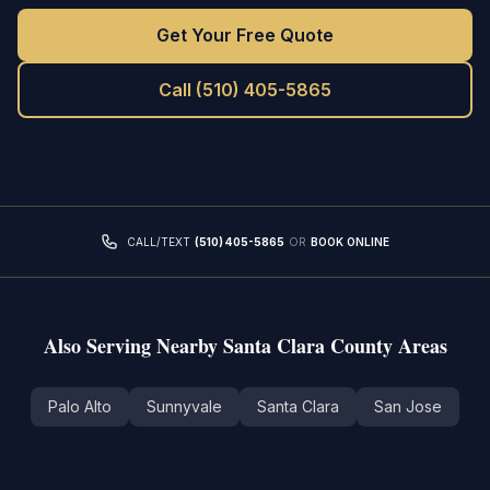
Get Your Free Quote
Call
(510) 405-5865
CALL/TEXT
(510) 405-5865
OR
BOOK ONLINE
Also Serving Nearby
Santa Clara County
Areas
Palo Alto
Sunnyvale
Santa Clara
San Jose