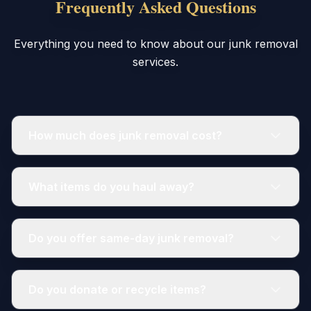
Frequently Asked Questions
Everything you need to know about our junk removal
services.
How much does junk removal cost?
What items do you haul away?
Do you offer same-day junk removal?
Do you donate or recycle items?