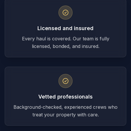
Licensed and insured
Every haul is covered. Our team is fully
licensed, bonded, and insured.
Vetted professionals
Background-checked, experienced crews who
treat your property with care.