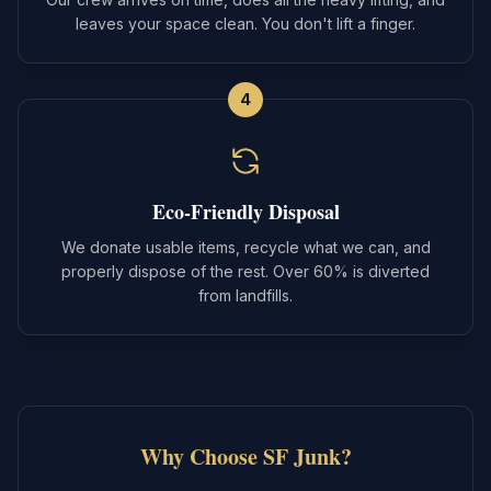
leaves your space clean. You don't lift a finger.
4
Eco-Friendly Disposal
We donate usable items, recycle what we can, and
properly dispose of the rest. Over 60% is diverted
from landfills.
Why Choose SF Junk?