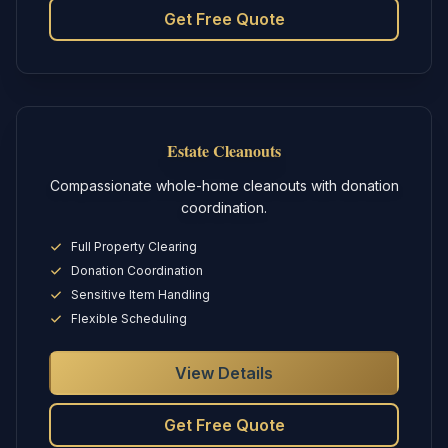
Get Free Quote
Estate Cleanouts
Compassionate whole-home cleanouts with donation
coordination.
Full Property Clearing
Donation Coordination
Sensitive Item Handling
Flexible Scheduling
View Details
Get Free Quote