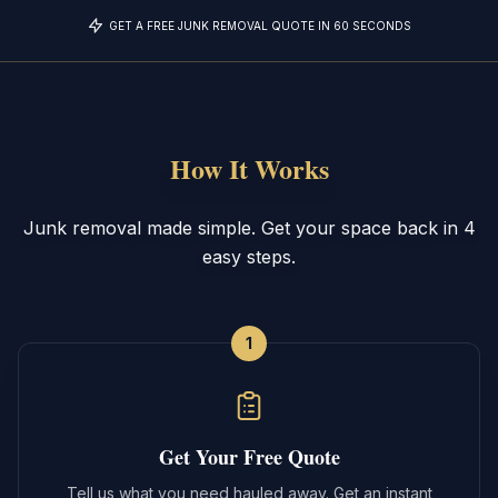
GET A FREE JUNK REMOVAL QUOTE IN 60 SECONDS
How It Works
Junk removal made simple. Get your space back in 4
easy steps.
1
Get Your Free Quote
Tell us what you need hauled away. Get an instant