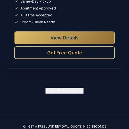
Same-Day Pickup
Apartment Approved
All Items Accepted
Broom-Clean Ready
View Details
Get Free Quote
View
All Services
GET A FREE JUNK REMOVAL QUOTE IN 60 SECONDS