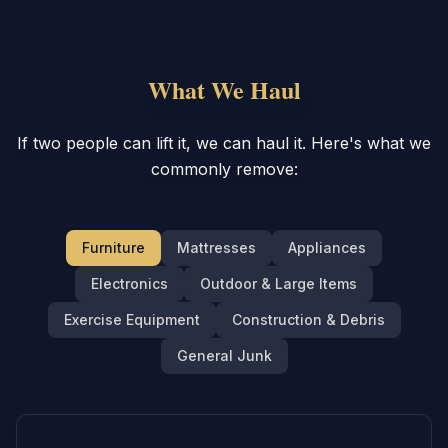
What We Haul
If two people can lift it, we can haul it. Here's what we
commonly remove:
Furniture
Mattresses
Appliances
Electronics
Outdoor & Large Items
Exercise Equipment
Construction & Debris
General Junk