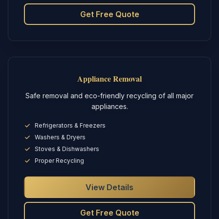
Get Free Quote
Appliance Removal
Safe removal and eco-friendly recycling of all major
appliances.
Refrigerators & Freezers
Washers & Dryers
Stoves & Dishwashers
Proper Recycling
View Details
Get Free Quote