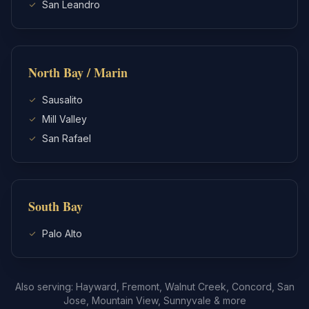
San Leandro
North Bay / Marin
Sausalito
Mill Valley
San Rafael
South Bay
Palo Alto
Also serving: Hayward, Fremont, Walnut Creek, Concord, San
Jose, Mountain View, Sunnyvale & more