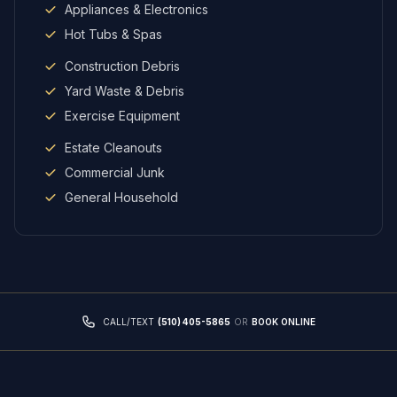
Appliances & Electronics
Hot Tubs & Spas
Construction Debris
Yard Waste & Debris
Exercise Equipment
Estate Cleanouts
Commercial Junk
General Household
CALL/TEXT
(510) 405-5865
OR
BOOK ONLINE