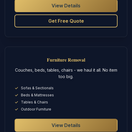
View Details
Get Free Quote
Furniture Removal
Couches, beds, tables, chairs - we haul it all. No item
too big.
Sofas & Sectionals
Beds & Mattresses
Tables & Chairs
Outdoor Furniture
View Details