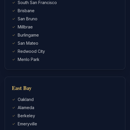
South San Francisco
Brisbane
San Bruno
Millbrae
Burlingame
San Mateo
Redwood City
Menlo Park
East Bay
Oakland
Alameda
Berkeley
Emeryville