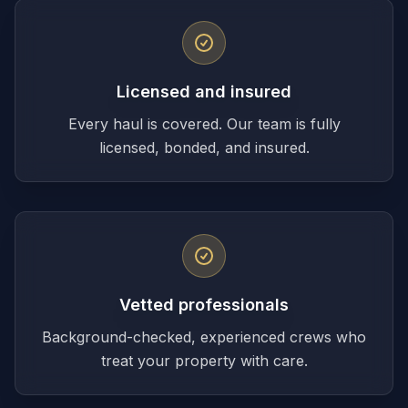
Licensed and insured
Every haul is covered. Our team is fully
licensed, bonded, and insured.
Vetted professionals
Background-checked, experienced crews who
treat your property with care.