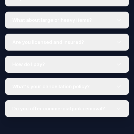
What about large or heavy items?
Are you licensed and insured?
How do I pay?
What's your cancellation policy?
Do you offer commercial junk removal?