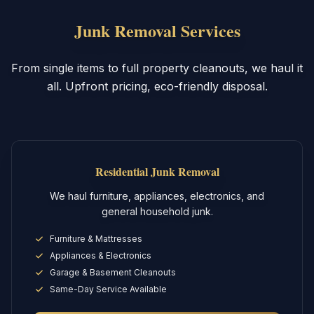
Junk Removal Services
From single items to full property cleanouts, we haul it
all. Upfront pricing, eco-friendly disposal.
Residential Junk Removal
We haul furniture, appliances, electronics, and
general household junk.
Furniture & Mattresses
Appliances & Electronics
Garage & Basement Cleanouts
Same-Day Service Available