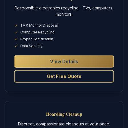
Responsible electronics recycling - TVs, computers,
monitors.
TV & Monitor Disposal
Computer Recycling
Proper Certification
Data Security
View Details
Get Free Quote
Hoarding Cleanup
Discreet, compassionate cleanouts at your pace.