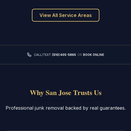
View All Service Areas
CALL/TEXT
(510) 405-5865
OR
BOOK ONLINE
Why San Jose Trusts Us
Professional junk removal backed by real guarantees.