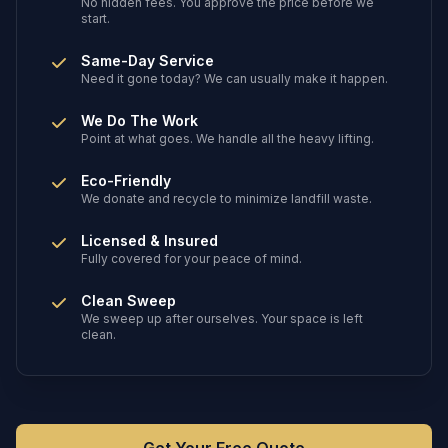
No hidden fees. You approve the price before we
start.
Same-Day Service
Need it gone today? We can usually make it happen.
We Do The Work
Point at what goes. We handle all the heavy lifting.
Eco-Friendly
We donate and recycle to minimize landfill waste.
Licensed & Insured
Fully covered for your peace of mind.
Clean Sweep
We sweep up after ourselves. Your space is left
clean.