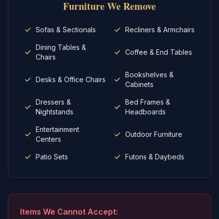
Furniture
We Remove
Sofas & Sectionals
Recliners & Armchairs
Dining Tables &
Coffee & End Tables
Chairs
Bookshelves &
Desks & Office Chairs
Cabinets
Dressers &
Bed Frames &
Nightstands
Headboards
Entertainment
Outdoor Furniture
Centers
Patio Sets
Futons & Daybeds
Items We Cannot Accept: