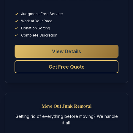
Judgment-Free Service
Work at Your Pace
Donation Sorting
Complete Discretion
View Details
Get Free Quote
Move Out Junk Removal
Getting rid of everything before moving? We handle
it all.