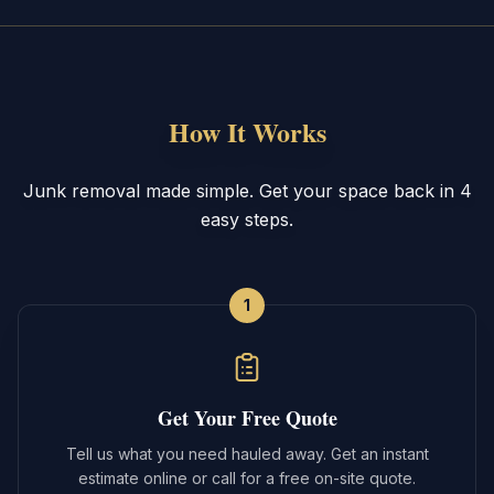
How It Works
Junk removal made simple. Get your space back in 4
easy steps.
1
Get Your Free Quote
Tell us what you need hauled away. Get an instant
estimate online or call for a free on-site quote.