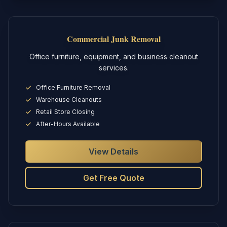
Commercial Junk Removal
Office furniture, equipment, and business cleanout
services.
Office Furniture Removal
Warehouse Cleanouts
Retail Store Closing
After-Hours Available
View Details
Get Free Quote