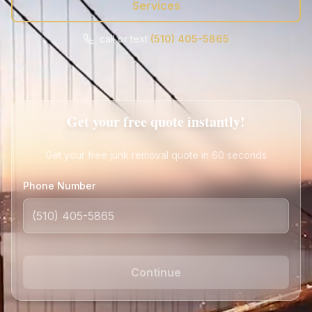
Services
call or text
(510) 405-5865
Call
Text
Get Free Quote
Get your free quote instantly!
Get your free junk removal quote in 60 seconds
Phone Number
Continue