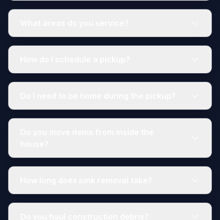
What areas do you service?
How do I schedule a pickup?
Do I need to be home during the pickup?
Do you move items from inside the
house?
How long does junk removal take?
Do you haul construction debris?