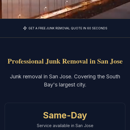
GET A FREE JUNK REMOVAL QUOTE IN 60 SECONDS
Professional Junk Removal in
San Jose
Junk removal in San Jose. Covering the South
Bay's largest city.
Same-Day
Service available in
San Jose