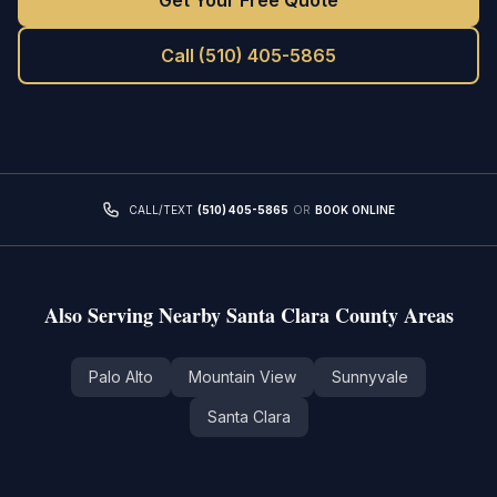
Get Your Free Quote
Call
(510) 405-5865
CALL/TEXT
(510) 405-5865
OR
BOOK ONLINE
Also Serving Nearby
Santa Clara County
Areas
Palo Alto
Mountain View
Sunnyvale
Santa Clara