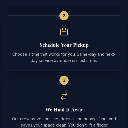
2
Schedule Your Pickup
Choose a time that works for you. Same-day and next-
day service available in most areas.
3
We Haul It Away
Our crew arrives on time, does all the heavy lifting, and
leaves your space clean. You don't lift a finger.