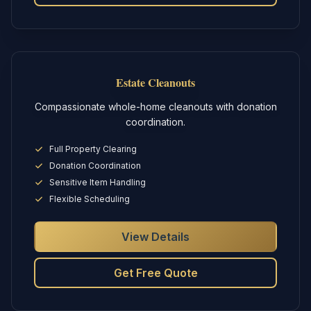
Estate Cleanouts
Compassionate whole-home cleanouts with donation
coordination.
Full Property Clearing
Donation Coordination
Sensitive Item Handling
Flexible Scheduling
View Details
Get Free Quote