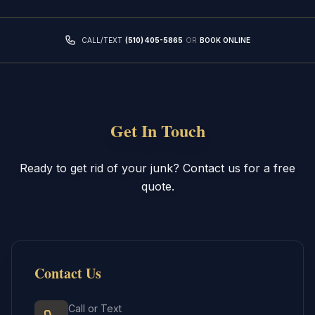
CALL/TEXT
(510) 405-5865
OR
BOOK ONLINE
Get In Touch
Ready to get rid of your junk? Contact us for a free
quote.
Contact Us
Call or Text