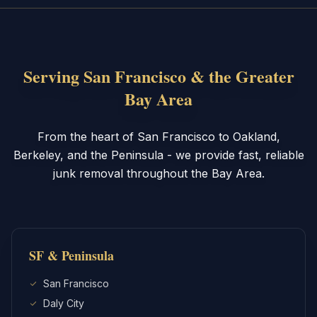
Serving San Francisco & the Greater
Bay Area
From the heart of San Francisco to Oakland,
Berkeley, and the Peninsula - we provide fast, reliable
junk removal throughout the Bay Area.
SF & Peninsula
San Francisco
Daly City