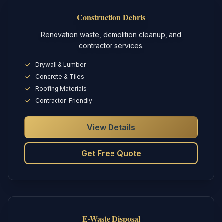
Construction Debris
Renovation waste, demolition cleanup, and
contractor services.
Drywall & Lumber
Concrete & Tiles
Roofing Materials
Contractor-Friendly
View Details
Get Free Quote
E-Waste Disposal