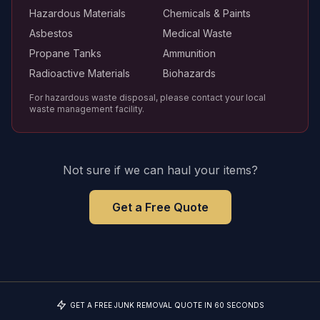
Hazardous Materials
Chemicals & Paints
Asbestos
Medical Waste
Propane Tanks
Ammunition
Radioactive Materials
Biohazards
For hazardous waste disposal, please contact your local
waste management facility.
Not sure if we can haul your items?
Get a Free Quote
GET A FREE JUNK REMOVAL QUOTE IN 60 SECONDS