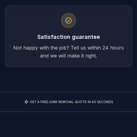
Satisfaction guarantee
Not happy with the job? Tell us within 24 hours
and we will make it right.
GET A FREE JUNK REMOVAL QUOTE IN 60 SECONDS