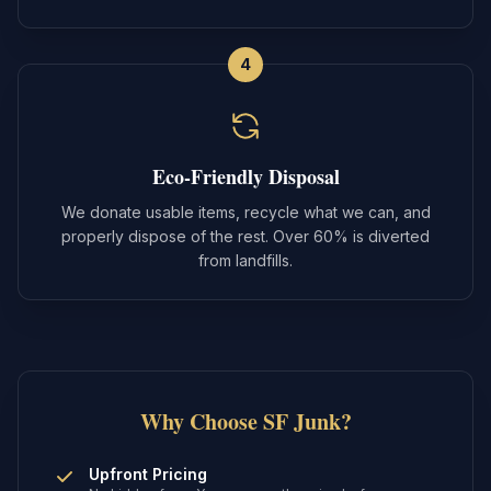
4
Eco-Friendly Disposal
We donate usable items, recycle what we can, and
properly dispose of the rest. Over 60% is diverted
from landfills.
Why Choose SF Junk?
Upfront Pricing