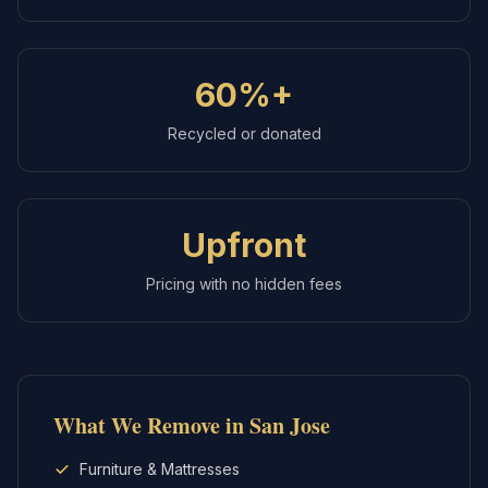
60%+
Recycled or donated
Upfront
Pricing with no hidden fees
What We Remove in
San Jose
Furniture & Mattresses