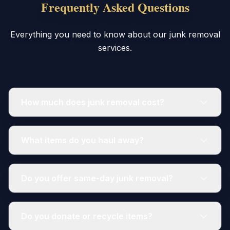
Frequently Asked Questions
Everything you need to know about our junk removal
services.
How much does junk removal cost?
What items do you haul away?
Do you offer same-day junk removal?
Do you donate or recycle items?